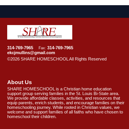
314-769-7965
314-769-7965
Fax:
ekcjmullins@gmail.com
©2026 SHARE HOMESCHOOL All Rights Reserved
Skip
to Main Content
About Us
SHARE HOMESCHOOL is a Christian home education
support group serving families in the St. Louis Bi-State area.
We provide affordable classes, activities, and resources that
equip parents, enrich students, and encourage families on their
homeschooling journey. While rooted in Christian values, we
welcome and support families of all faiths who have chosen to
homeschool their children.