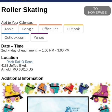
Roller Skating
TO
HOMEPAGE
Add to Your Calendar:
Apple
Google
Office 365
Outlook
Outlook.com
Yahoo
Date – Time
2nd Friday of each month – 1:00 PM - 3:00 PM
Location
Rock Roll-O-Rena
4153 Jeffco Blvd.
Arnold, MO 63010 US
Additional Information