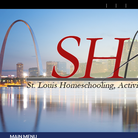
MAIN MENU