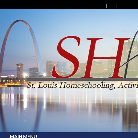
MAIN MENU