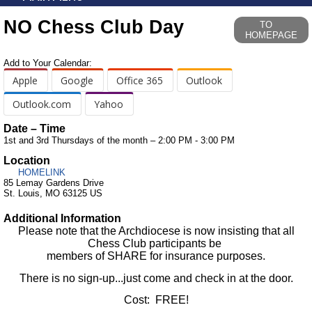
NO Chess Club Day
TO
HOMEPAGE
Add to Your Calendar:
Apple
Google
Office 365
Outlook
Outlook.com
Yahoo
Date – Time
1st and 3rd Thursdays of the month – 2:00 PM - 3:00 PM
Location
HOMELINK
85 Lemay Gardens Drive
St. Louis, MO 63125 US
Additional Information
Please note that the Archdiocese is now insisting that all
Chess Club participants be
members of SHARE for insurance purposes.
There is no sign-up...just come and check in at the door.
Cost: FREE!