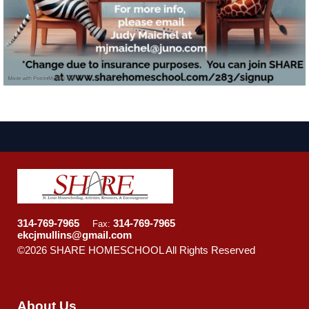
314-769-7965
314-769-7965
Fax:
ekcjmullins@gmail.com
©2026 SHARE HOMESCHOOL All Rights Reserved
Skip
to Main Content
About Us