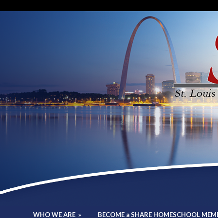
WHO WE ARE
»
BECOME a SHARE HOMESCHOOL MEM