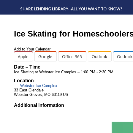
SHARE LENDING LIBRARY--ALL YOU WANT TO KNOW!
Ice Skating for Homeschooler
Add to Your Calendar:
Apple
Google
Office 365
Outlook
Outlook
Date – Time
Ice Skating at Webster Ice Complex – 1:00 PM - 2:30 PM
Location
Webster Ice Complex
33 East Glendale
Webster Groves, MO 63119 US
Additional Information