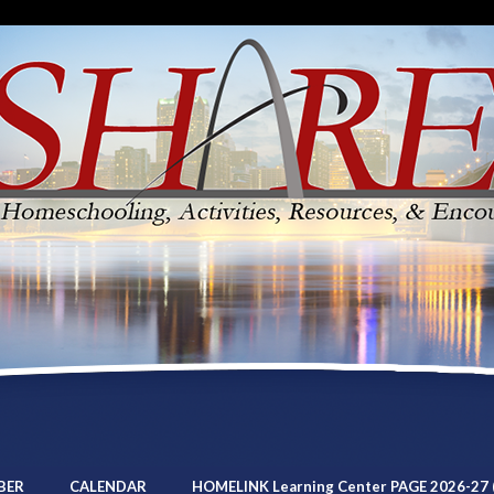
BER
CALENDAR
HOMELINK Learning Center PAGE 2026-27 (