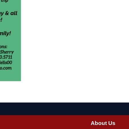
About Us