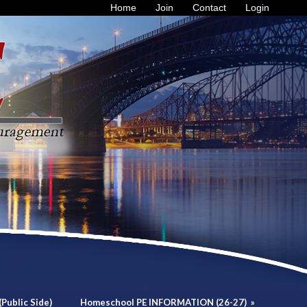
Home
Join
Contact
Login
Public Side)
Homeschool PE INFORMATION (26-27)
»