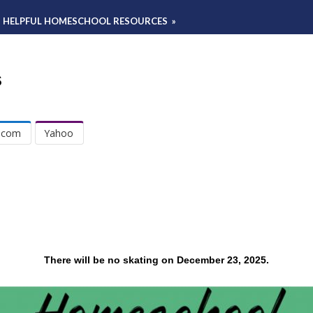
HELPFUL HOMESCHOOL RESOURCES
»
s
.com
Yahoo
There will be no skating on December 23, 2025.