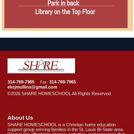
314-769-7965
314-769-7965
Fax:
ekcjmullins@gmail.com
©2026 SHARE HOMESCHOOL All Rights Reserved
Skip
to Main Content
About Us
SHARE HOMESCHOOL is a Christian home education
support group serving families in the St. Louis Bi-State area.