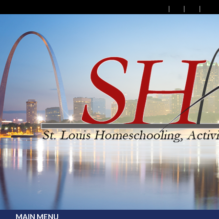
MAIN MENU