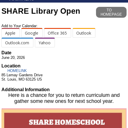
SHARE Library Open
TO
HOMEPAGE
Add to Your Calendar:
Apple
Google
Office 365
Outlook
Outlook.com
Yahoo
Date
June 20, 2026
Location
HOMELINK
85 Lemay Gardens Drive
St. Louis, MO 63125 US
Additional Information
Here is a chance for you to return curriculum and
gather some new ones for next school year.