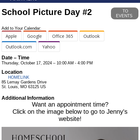
School Picture Day #2
TO
EVENTS
Add to Your Calendar:
Apple
Google
Office 365
Outlook
Outlook.com
Yahoo
Date – Time
Thursday, October 17, 2024 – 10:00 AM - 4:00 PM
Location
HOMELINK
85 Lemay Gardens Drive
St. Louis, MO 63125 US
Additional Information
Want an appointment time?
Click on the image below to go to Jenny's
website!