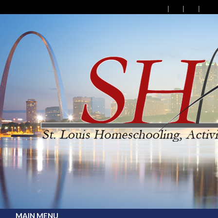
MAIN MENU