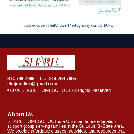
http://www.JenniferKPowellPhotography.com/SHARE
314-769-7965
314-769-7965
Fax:
ekcjmullins@gmail.com
©2026 SHARE HOMESCHOOL All Rights Reserved
Skip
to Main Content
About Us
SHARE HOMESCHOOL is a Christian home education
support group serving families in the St. Louis Bi-State area.
We provide affordable classes, activities, and resources that