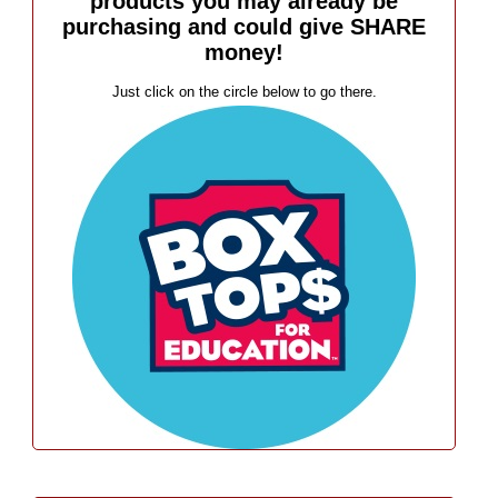
products you may already be
purchasing and could give SHARE
money!
Just click on the circle below to go there.