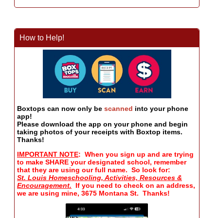
How to Help!
Boxtops can now only be
scanned
into your phone
app!
Please download the app on your phone and begin
taking photos of your receipts with Boxtop items.
Thanks!
IMPORTANT NOTE
: When you sign up and are trying
to make SHARE your designated school, remember
that they are using our full name. So look for:
St. Louis Homeschooling, Activities, Resources &
Encouragement.
If you need to check on an address,
we are using mine, 3675 Montana St. Thanks!