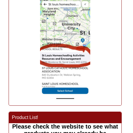
Product List!
Please check the website to see what