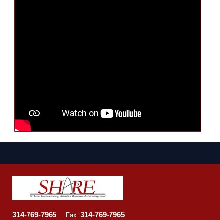
314-769-7965
314-769-7965
Fax: