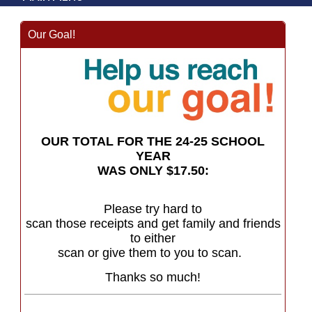
Our Goal!
OUR TOTAL FOR THE 24-25 SCHOOL
YEAR
WAS ONLY $17.50:
Please try hard to
scan those receipts and get family and friends
to either
scan or give them to you to scan.
Thanks so much!