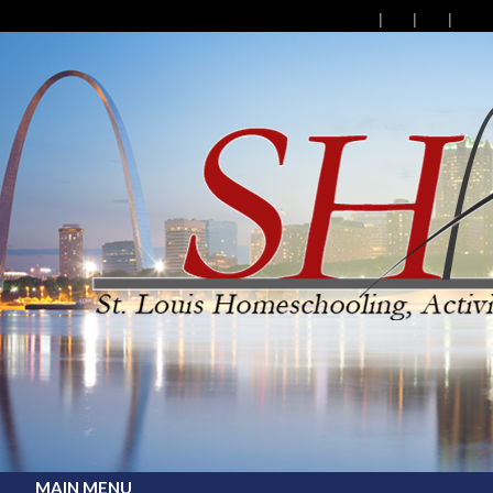
MAIN MENU