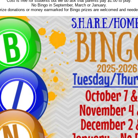
Cost is free for students but we do ask that parents pay $1.00 to play.
No Bingo in September, March or January.
rize donations or money earmarked for Bingo prizes are welcomed and neede