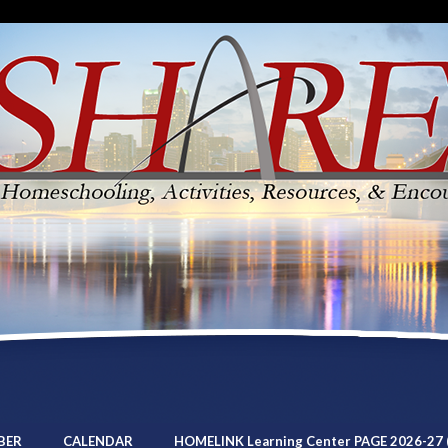
BER
CALENDAR
HOMELINK Learning Center PAGE 2026-27 (