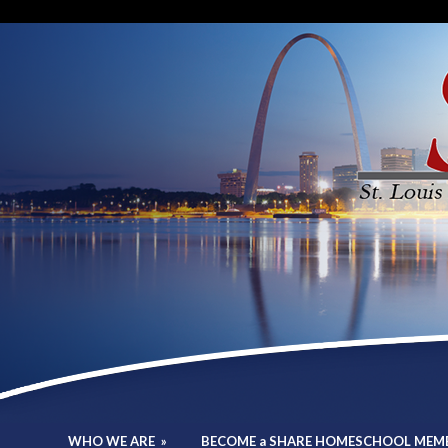
WHO WE ARE
»
BECOME a SHARE HOMESCHOOL MEM