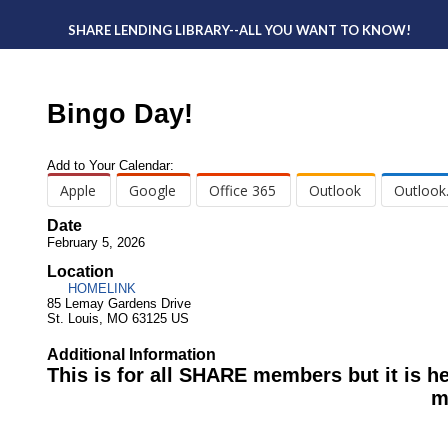
SHARE LENDING LIBRARY--ALL YOU WANT TO KNOW!
Bingo Day!
Add to Your Calendar:
Apple
Google
Office 365
Outlook
Outlook
Date
February 5, 2026
Location
HOMELINK
85 Lemay Gardens Drive
St. Louis, MO 63125 US
Additional Information
This is for all SHARE members but it is he
m