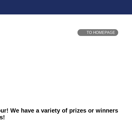
TO HOMEPAGE
our! We have a variety of prizes or winners
s!