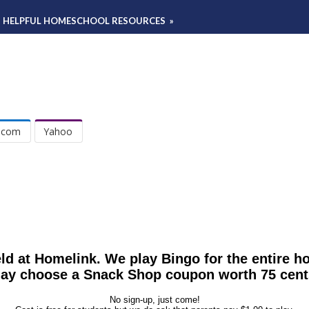
HELPFUL HOMESCHOOL RESOURCES
»
.com
Yahoo
ld at Homelink. We play Bingo for the entire h
ay choose a Snack Shop coupon worth 75 cent
No sign-up, just come!