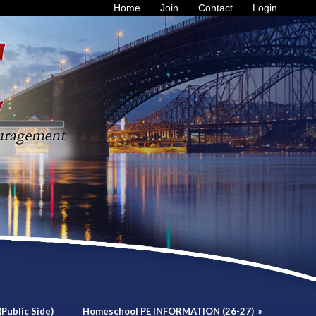
Home
Join
Contact
Login
Public Side)
Homeschool PE INFORMATION (26-27)
»